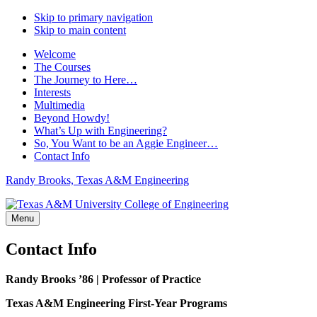
Skip to primary navigation
Skip to main content
Welcome
The Courses
The Journey to Here…
Interests
Multimedia
Beyond Howdy!
What’s Up with Engineering?
So, You Want to be an Aggie Engineer…
Contact Info
Randy Brooks, Texas A&M Engineering
Menu
Contact Info
Randy Brooks ’86 | Professor of Practice
Texas A&M Engineering First-Year Programs