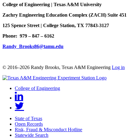
College of Engineering | Texas A&M University
Zachry Engineering Education Complex (ZACH) Suite 451
125 Spence Street | College Station, TX 77843-3127
Phone: 979 – 847 – 6162
Randy_Brooks86@tamu.edu
© 2016–2026 Randy Brooks, Texas A&M Engineering
Log in
College of Engineering
State of Texas
Open Records
Risk, Fraud & Misconduct Hotline
Statewide Search